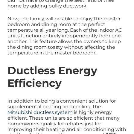
did not have to change the aesthetic of their
home by adding bulky ductwork.
Now, the family will be able to enjoy the master
bedroom and dining room at the perfect
temperature all year long. Each of the indoor AC
units function entirely independently from one
another. This feature allows the owners to keep
the dining room toasty without affecting the
temperature in the master bedroom.
.
Ductless Energy
Efficiency
In addition to being a convenient solution for
supplemental heating and cooling, the
Mitsubishi ductless system
is highly energy
efficient. These units are so efficient that many
homeowners qualify for rebates just for
improving their heating and air conditioning with