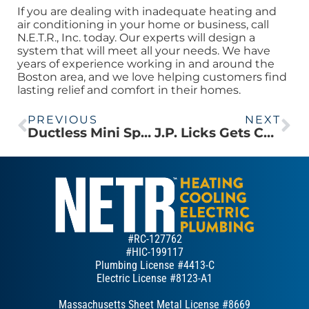
If you are dealing with inadequate heating and
air conditioning in your home or business, call
N.E.T.R., Inc. today. Our experts will design a
system that will meet all your needs. We have
years of experience working in and around the
Boston area, and we love helping customers find
lasting relief and comfort in their homes.
PREVIOUS
NEXT
Ductless Mini Split Provides Heating and Cooling for Needham Colonial
J.P. Licks Gets Cooler & Freezer Installed in New Location
#RC-127762
#HIC-199117
Plumbing License #4413-C
Electric License #8123-A1
Massachusetts Sheet Metal License #8669