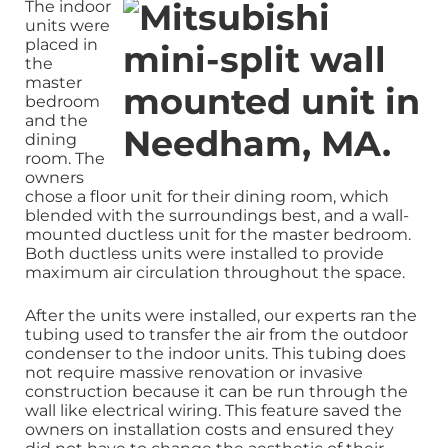
The indoor
units were
placed in
the
master
bedroom
and the
dining
room. The
owners
chose a floor unit for their dining room, which
blended with the surroundings best, and a wall-
mounted ductless unit for the master bedroom.
Both ductless units were installed to provide
maximum air circulation throughout the space.
After the units were installed, our experts ran the
tubing used to transfer the air from the outdoor
condenser to the indoor units. This tubing does
not require massive renovation or invasive
construction because it can be run through the
wall like electrical wiring. This feature saved the
owners on installation costs and ensured they