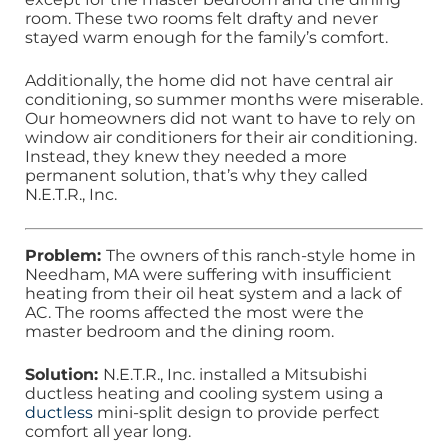
room. These two rooms felt drafty and never
stayed warm enough for the family’s comfort.
Additionally, the home did not have central air
conditioning, so summer months were miserable.
Our homeowners did not want to have to rely on
window air conditioners for their air conditioning.
Instead, they knew they needed a more
permanent solution, that’s why they called
N.E.T.R., Inc.
Problem:
The owners of this ranch-style home in
Needham, MA were suffering with insufficient
heating from their oil heat system and a lack of
AC. The rooms affected the most were the
master bedroom and the dining room.
Solution:
N.E.T.R., Inc. installed a Mitsubishi
ductless heating and cooling system using a
ductless
mini-split design to provide perfect
comfort all year long.