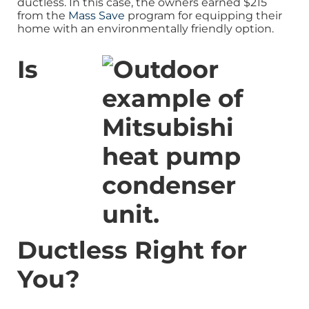
ductless. In this case, the owners earned $215
from the
Mass Save
program for equipping their
home with an environmentally friendly option.
Is
Ductless Right for
You?