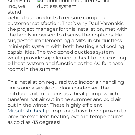
At N.E.T.R.,
Inc., we
stand
behind our products to ensure complete
customer satisfaction. That’s why Paul Varonakis,
the project manager for this installation, met with
the family in person to discuss their options. He
suggested implementing a Mitsubishi ductless
mini-split system with both heating and cooling
capabilities. The two-zoned ductless system
would provide supplemental heat to the existing
oil heat system and function as the AC for these
rooms in the summer.
This installation required two indoor air handling
units and a single outdoor condenser. The
outdoor unit functions as a heat pump, which
transfers hot air out in the summer and cold air
out in the winter. These highly efficient
Mitsubishi heat
pump units have been proven to
provide excellent heating even in temperatures
as cold as -13 degrees!