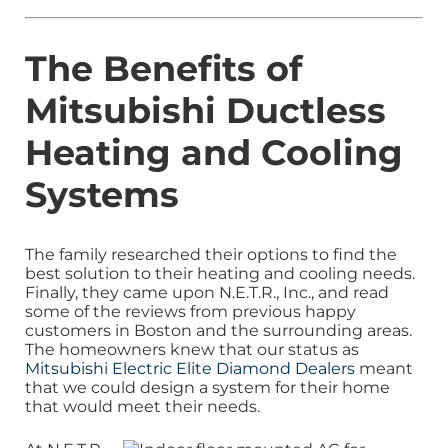
The Benefits of
Mitsubishi Ductless
Heating and Cooling
Systems
The family researched their options to find the
best solution to their heating and cooling needs.
Finally, they came upon N.E.T.R., Inc., and read
some of the reviews from previous happy
customers in Boston and the surrounding areas.
The homeowners knew that our status as
Mitsubishi Electric Elite Diamond Dealers
meant
that we could design a system for their home
that would meet their needs.