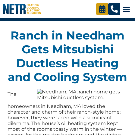
Ranch in Needham
Gets Mitsubishi
Ductless Heating
and Cooling System
The
homeowners in Needham, MA loved the
character and charm of their ranch-style home;
however, they were faced with a significant
dilemma. The house’s oil heating system kept
most of the rooms toasty warm in the winter —
except for the master bedroom and the dining