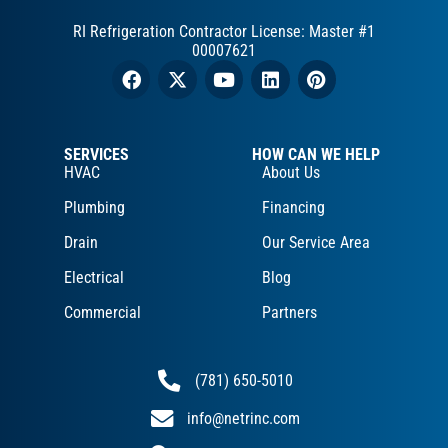
RI Refrigeration Contractor License: Master #1
00007621
SERVICES
HOW CAN WE HELP
HVAC
About Us
Plumbing
Financing
Drain
Our Service Area
Electrical
Blog
Commercial
Partners
(781) 650-5010
info@netrinc.com