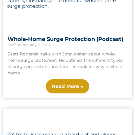
Whole-Home Surge Protection (Podcast)
Staff
January 5, 2024
Brett Rogenski talks with John Maher about whole-
home surge protection. He outlines the different types
of surge protectors, and then, he explains why a whole-
home
Read More »