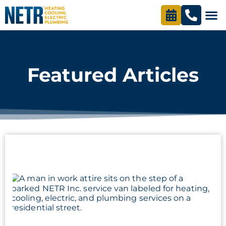
content
Featured Articles