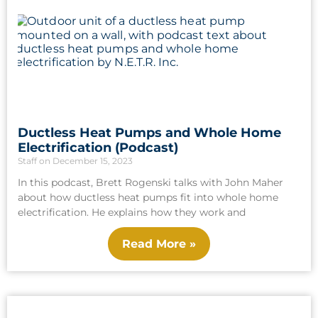
Ductless Heat Pumps and Whole Home
Electrification (Podcast)
Staff
December 15, 2023
In this podcast, Brett Rogenski talks with John Maher
about how ductless heat pumps fit into whole home
electrification. He explains how they work and
Read More »