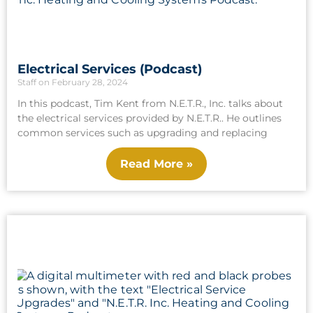
Electrical Services (Podcast)
Staff
February 28, 2024
In this podcast, Tim Kent from N.E.T.R., Inc. talks about
the electrical services provided by N.E.T.R.. He outlines
common services such as upgrading and replacing
Read More »