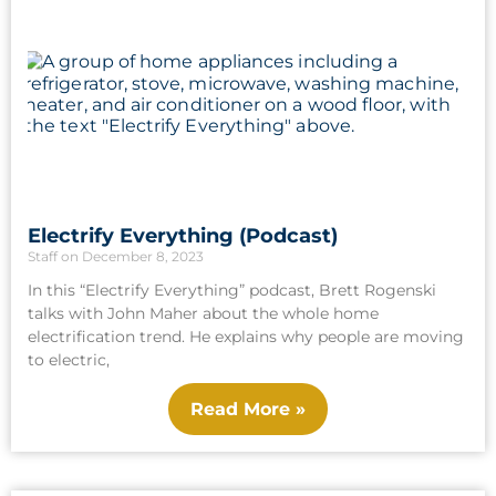
Electrify Everything (Podcast)
Staff
December 8, 2023
In this “Electrify Everything” podcast, Brett Rogenski
talks with John Maher about the whole home
electrification trend. He explains why people are moving
to electric,
Read More »