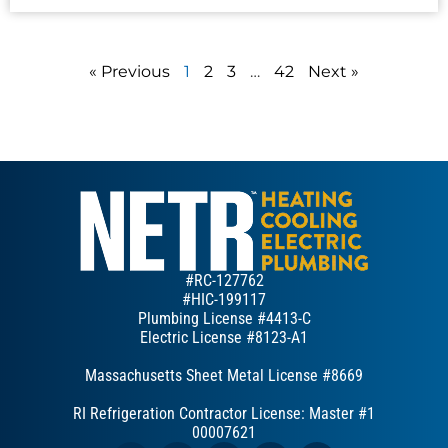
« Previous
1
2
3
…
42
Next »
#RC-127762
#HIC-199117
Plumbing License #4413-C
Electric License #8123-A1
Massachusetts Sheet Metal License #8669
RI Refrigeration Contractor License: Master #1
00007621