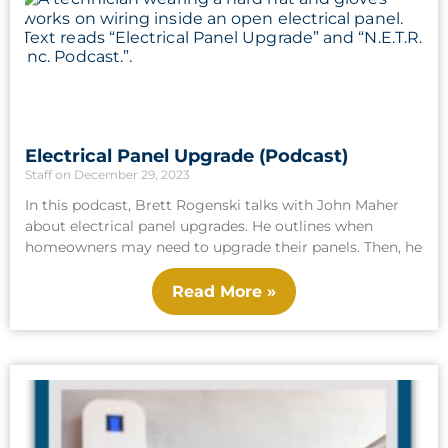
Electrical Panel Upgrade (Podcast)
Staff
December 29, 2023
In this podcast, Brett Rogenski talks with John Maher
about electrical panel upgrades. He outlines when
homeowners may need to upgrade their panels. Then, he
Read More »