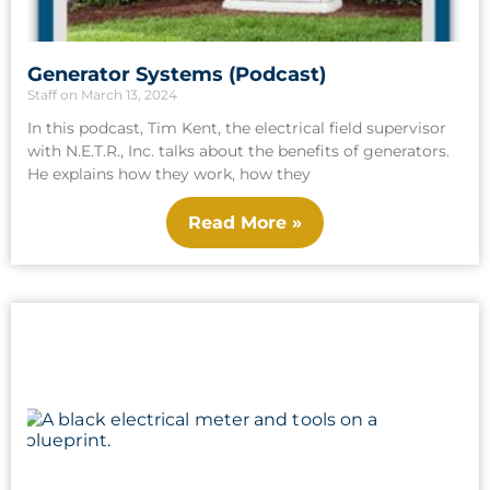
Generator Systems (Podcast)
Staff
March 13, 2024
In this podcast, Tim Kent, the electrical field supervisor
with N.E.T.R., Inc. talks about the benefits of generators.
He explains how they work, how they
Read More »