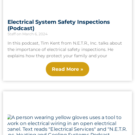
Electrical System Safety Inspections
(Podcast)
Staff
March 6, 2024
In this podcast, Tim Kent from N.E.T.R., Inc. talks about
the importance of electrical safety inspections. He
explains how they protect your family and your
Read More »