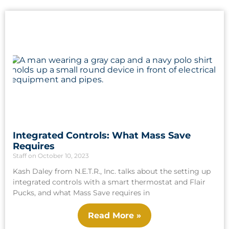
Integrated Controls: What Mass Save
Requires
Staff
October 10, 2023
Kash Daley from N.E.T.R., Inc. talks about the setting up
integrated controls with a smart thermostat and Flair
Pucks, and what Mass Save requires in
Read More »