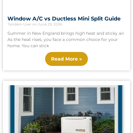
Window A/C vs Ductless Mini Split Guide
Tandem User
June 29, 2026
Summer in New England brings high heat and sticky air.
As the heat rises, you face a common choice for your
home. You can stick
Read More »