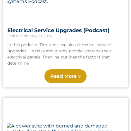
Electrical Service Upgrades (Podcast)
Staff
February 21, 2024
In this podcast, Tim Kent explains electrical service
upgrades. He talks about why people upgrade their
electrical panels. Then, he outlines the factors that
determine
Read More »