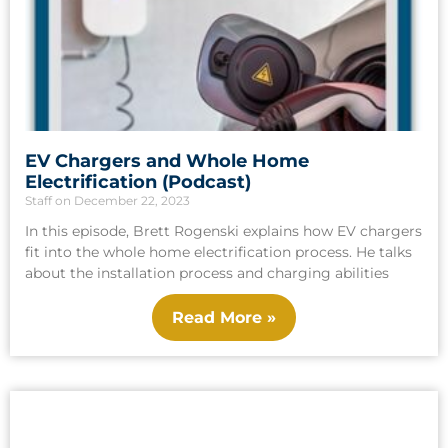
EV Chargers and Whole Home
Electrification (Podcast)
Staff
December 22, 2023
In this episode, Brett Rogenski explains how EV chargers
fit into the whole home electrification process. He talks
about the installation process and charging abilities
Read More »