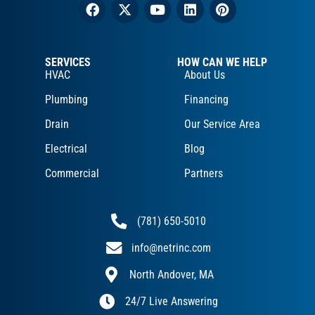
SERVICES
HOW CAN WE HELP
HVAC
About Us
Plumbing
Financing
Drain
Our Service Area
Electrical
Blog
Commercial
Partners
(781) 650-5010
info@netrinc.com
North Andover, MA
24/7 Live Answering