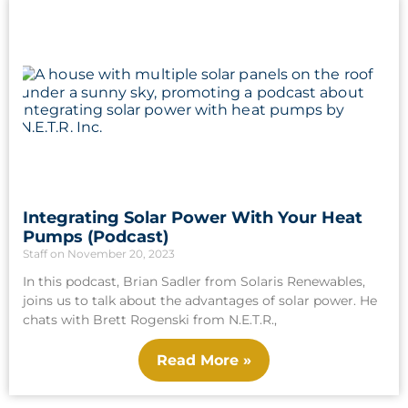
Integrating Solar Power With Your Heat
Pumps (Podcast)
Staff
November 20, 2023
In this podcast, Brian Sadler from Solaris Renewables,
joins us to talk about the advantages of solar power. He
chats with Brett Rogenski from N.E.T.R.,
Read More »