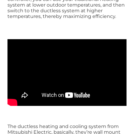
system at lower outdoor temperatures, and then
switch to the ductless system at higher
temperatures, thereby maximizing efficiency.
The ductless heating and cooling system from
Mitsubishi Electric, basically, they’re wall mount