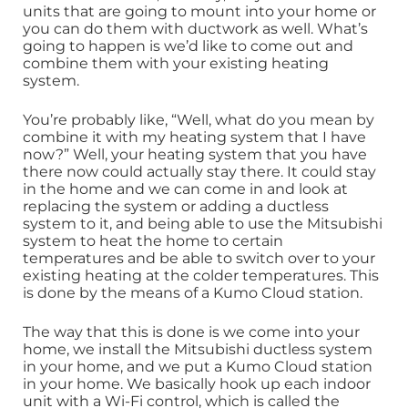
units that are going to mount into your home or
you can do them with ductwork as well. What’s
going to happen is we’d like to come out and
combine them with your existing heating
system.
You’re probably like, “Well, what do you mean by
combine it with my heating system that I have
now?” Well, your heating system that you have
there now could actually stay there. It could stay
in the home and we can come in and look at
replacing the system or adding a ductless
system to it, and being able to use the Mitsubishi
system to heat the home to certain
temperatures and be able to switch over to your
existing heating at the colder temperatures. This
is done by the means of a Kumo Cloud station.
The way that this is done is we come into your
home, we install the Mitsubishi ductless system
in your home, and we put a Kumo Cloud station
in your home. We basically hook up each indoor
unit with a Wi-Fi control, which is called the