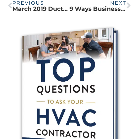
PREVIOUS
NEXT
March 2019 Ductless Rebates
9 Ways Businesses Can Save on Energy Costs