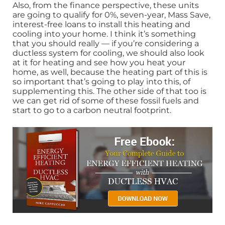
Also, from the finance perspective, these units
are going to qualify for 0%, seven-year, Mass Save,
interest-free loans to install this heating and
cooling into your home. I think it’s something
that you should really — if you’re considering a
ductless system for cooling, we should also look
at it for heating and see how you heat your
home, as well, because the heating part of this is
so important that’s going to play into this, of
supplementing this. The other side of that too is
we can get rid of some of these fossil fuels and
start to go to a carbon neutral footprint.