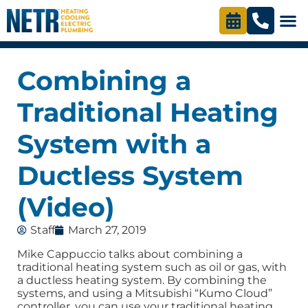
Combining a
Traditional Heating
System with a
Ductless System
(Video)
Staff
March 27, 2019
Mike Cappuccio talks about combining a
traditional heating system such as oil or gas, with
a ductless heating system. By combining the
systems, and using a Mitsubishi “Kumo Cloud”
controller, you can use your traditional heating