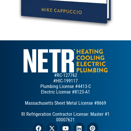
#RC-127762
#HIC-199117
Plumbing License #4413-C
Electric License #8123-A1
Massachusetts Sheet Metal License #8669
RI Refrigeration Contractor License: Master #1
00007621