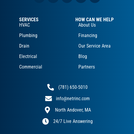
SERVICES
HOW CAN WE HELP
HVAC
About Us
Plumbing
Financing
Drain
Our Service Area
Electrical
Blog
Commercial
Partners
(781) 650-5010
info@netrinc.com
North Andover, MA
24/7 Live Answering