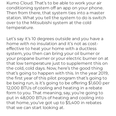
Kumo Cloud. That’s to be able to work your air
conditioning system off an app on your phone.
Then from there, that system ties into a master
station. What you tell the system to do is switch
over to the Mitsubishi system at the cold
temperature.
Let’s say it’s 10 degrees outside and you have a
home with no insulation and it’s not as cost-
effective to heat your home with a ductless
system, you then can bring your oil burner or
your propane burner or your electric burner on at
that low temperature just to supplement this on
the cold, cold days. Now, here’s the good thing
that’s going to happen with this. In the year 2019,
the first year of this pilot program that’s going to
be being run, is it’s going to be offering $1,600 per
12,000 BTUs of cooling and heating in a rebate
form to you. That meaning, say, you’re going to
put in 48,000 BTUs of heating and cooling into
that home, you’ve got up to $5,400 in rebates
that we can start looking at.