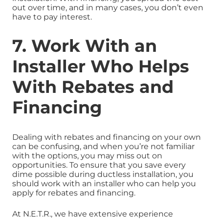
out over time, and in many cases, you don’t even
have to pay interest.
7. Work With an
Installer Who Helps
With Rebates and
Financing
Dealing with rebates and financing on your own
can be confusing, and when you’re not familiar
with the options, you may miss out on
opportunities. To ensure that you save every
dime possible during ductless installation, you
should work with an installer who can help you
apply for rebates and financing.
At N.E.T.R., we have extensive experience