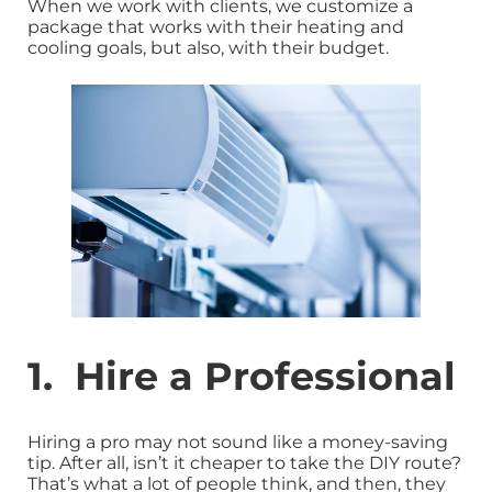
When we work with clients, we customize a
package that works with their heating and
cooling goals, but also, with their budget.
1. Hire a Professional
Hiring a pro may not sound like a money-saving
tip. After all, isn’t it cheaper to take the DIY route?
That’s what a lot of people think, and then, they