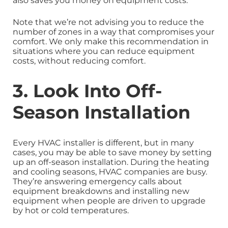
also saves you money on equipment costs.
Note that we’re not advising you to reduce the
number of zones in a way that compromises your
comfort. We only make this recommendation in
situations where you can reduce equipment
costs, without reducing comfort.
3. Look Into Off-
Season Installation
Every HVAC installer is different, but in many
cases, you may be able to save money by setting
up an off-season installation. During the heating
and cooling seasons, HVAC companies are busy.
They’re answering emergency calls about
equipment breakdowns and installing new
equipment when people are driven to upgrade
by hot or cold temperatures.