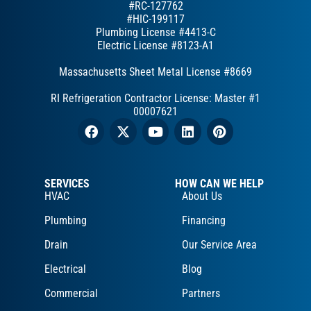
#RC-127762
#HIC-199117
Plumbing License #4413-C
Electric License #8123-A1
Massachusetts Sheet Metal License #8669
RI Refrigeration Contractor License: Master #1
00007621
SERVICES
HOW CAN WE HELP
HVAC
About Us
Plumbing
Financing
Drain
Our Service Area
Electrical
Blog
Commercial
Partners