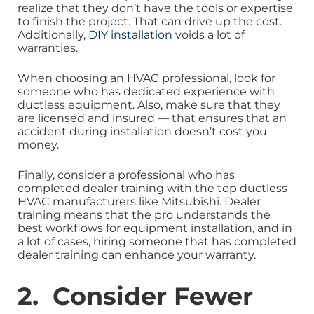
realize that they don’t have the tools or expertise
to finish the project. That can drive up the cost.
Additionally,
DIY installation
voids a lot of
warranties.
When choosing an HVAC professional, look for
someone who has dedicated experience with
ductless equipment. Also, make sure that they
are licensed and insured — that ensures that an
accident during installation doesn’t cost you
money.
Finally, consider a professional who has
completed dealer training with the top ductless
HVAC manufacturers like Mitsubishi. Dealer
training means that the pro understands the
best workflows for equipment installation, and in
a lot of cases, hiring someone that has completed
dealer training can enhance your warranty.
2. Consider Fewer