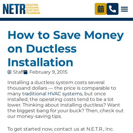
How to Save Money
on Ductless
Installation
Staff
February 9, 2015
Installing a ductless system costs several
thousand dollars — the price is comparable to
many
traditional HVAC systems
, but once
installed, the operating costs tend to be a lot
lower. Thinking about installing ductless? Want
the biggest bang for your buck? Then, check out
our money-saving tips.
To get started now, contact us at N.E.T.R., Inc.