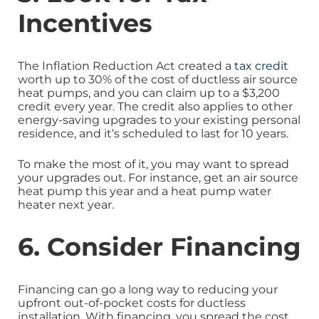
Incentives
The Inflation Reduction Act created a
tax credit
worth up to 30% of the cost of ductless air source
heat pumps, and you can claim up to a $3,200
credit every year. The credit also applies to other
energy-saving upgrades to your existing personal
residence, and it’s scheduled to last for 10 years.
To make the most of it, you may want to spread
your upgrades out. For instance, get an air source
heat pump this year and a heat pump water
heater next year.
6. Consider Financing
Financing can go a long way to reducing your
upfront out-of-pocket costs for ductless
installation. With financing, you spread the cost