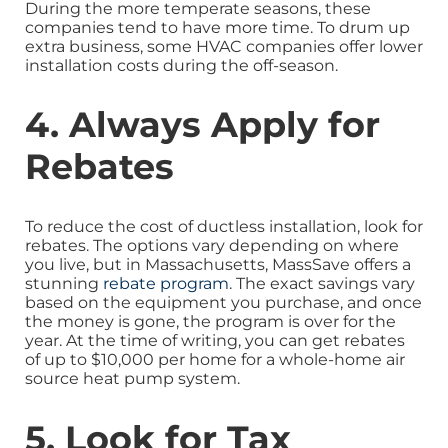
During the more temperate seasons, these
companies tend to have more time. To drum up
extra business, some HVAC companies offer lower
installation costs during the off-season.
4. Always Apply for
Rebates
To reduce the cost of ductless installation, look for
rebates. The options vary depending on where
you live, but in Massachusetts, MassSave offers a
stunning
rebate program
. The exact savings vary
based on the equipment you purchase, and once
the money is gone, the program is over for the
year. At the time of writing, you can get rebates
of up to $10,000 per home for a whole-home air
source heat pump system.
5. Look for Tax