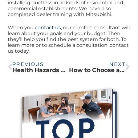
installing ductless in all kinds of residential and
commercial establishments. We have also
completed dealer training with Mitsubishi.
When you
contact us
, our comfort consultant will
learn about your goals and your budget. Then,
they’ll help you find the best system for both. To
learn more or to schedule a consultation, contact
us today.
PREVIOUS
NEXT
Health Hazards of HVAC Ducts
How to Choose a Quality Ductless Contractor (Podcast)