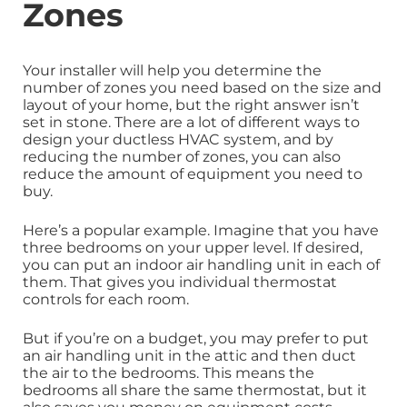
Zones
Your installer will help you determine the
number of zones you need based on the size and
layout of your home, but the right answer isn’t
set in stone. There are a lot of different ways to
design your ductless HVAC system, and by
reducing the number of zones, you can also
reduce the amount of equipment you need to
buy.
Here’s a popular example. Imagine that you have
three bedrooms on your upper level. If desired,
you can put an indoor air handling unit in each of
them. That gives you individual thermostat
controls for each room.
But if you’re on a budget, you may prefer to put
an air handling unit in the attic and then duct
the air to the bedrooms. This means the
bedrooms all share the same thermostat, but it