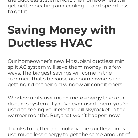
get better heating and cooling — and spend less
to get it.
Saving Money with
Ductless HVAC
Our homeowner’s new Mitsubishi ductless mini
split AC system will save them money in a few
ways. The biggest savings will come in the
summer. That’s because our homeowners are
getting rid of their old window air conditioners.
Window units use much more energy than our
ductless system. If you’ve ever used them, you’re
used to seeing your electric bill skyrocket in the
warmer months. But, that won’t happen now.
Thanks to better technology, the ductless units
use much less energy to get the same amount of