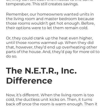
temperature. This still creates savings.
Remember, our homeowners wanted units in
the living room and master bedroom because
those rooms wouldn’t get hot enough. Before,
their options were to let them remain cold.
Or, they could crank up the heat even higher,
until those rooms warmed up. When they did
that, however, they’d end up overheating other
parts of the house. And, they’d pay for more oil to
do so.
The N.E.T.R., Inc.
Difference
Now, it’s different. When the living room is too
cold, the ductless unit kicks on. Then, it turns
back off once the room is warm enough. Then it