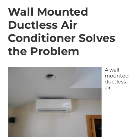
Wall Mounted
Ductless Air
Conditioner Solves
the Problem
A wall
mounted
ductless
air