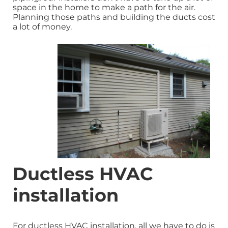
space in the home to make a path for the air.
Planning those paths and building the ducts cost
a lot of money.
Ductless HVAC
installation
For ductless HVAC installation, all we have to do is