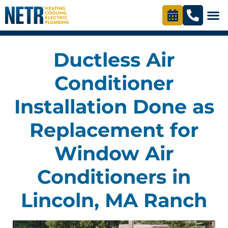
Ductless Air
Conditioner
Installation Done as
Replacement for
Window Air
Conditioners in
Lincoln, MA Ranch