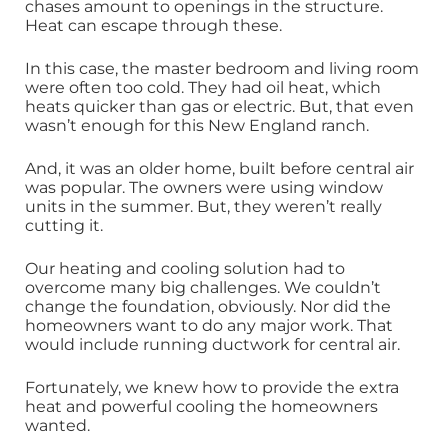
chases amount to openings in the structure.
Heat can escape through these.
In this case, the master bedroom and living room
were often too cold. They had oil heat, which
heats quicker than gas or electric. But, that even
wasn’t enough for this New England ranch.
And, it was an older home, built before central air
was popular. The owners were using window
units in the summer. But, they weren’t really
cutting it.
Our heating and cooling solution had to
overcome many big challenges. We couldn’t
change the foundation, obviously. Nor did the
homeowners want to do any major work. That
would include running ductwork for central air.
Fortunately, we knew how to provide the extra
heat and powerful cooling the homeowners
wanted.