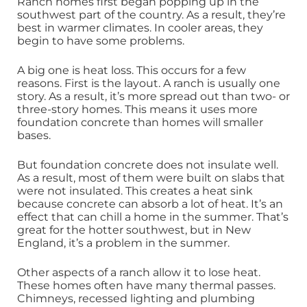
Ranch homes first began popping up in the
southwest part of the country. As a result, they’re
best in warmer climates. In cooler areas, they
begin to have some problems.
A big one is heat loss. This occurs for a few
reasons. First is the layout. A ranch is usually one
story. As a result, it’s more spread out than two- or
three-story homes. This means it uses more
foundation concrete than homes will smaller
bases.
But foundation concrete does not insulate well.
As a result, most of them were built on slabs that
were not insulated. This creates a heat sink
because concrete can absorb a lot of heat. It’s an
effect that can chill a home in the summer. That’s
great for the hotter southwest, but in New
England, it’s a problem in the summer.
Other aspects of a ranch allow it to lose heat.
These homes often have many thermal passes.
Chimneys, recessed lighting and plumbing