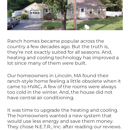
Ranch homes became popular across the
country a few decades ago. But the truth is,
they’re not exactly suited for all seasons. And,
heating and cooling technology has improved a
lot since many of them were built.
Our homeowners in Lincoln, MA found their
ranch-style home feeling a little obsolete when it
came to HVAC
.
A few of the rooms were always
too cold in the winter. And, the house did not
have central air conditioning.
It was time to upgrade the heating and cooling.
The homeowners wanted a new system that
would use less energy and save them money.
They chose N.E.T.R., Inc. after reading our reviews.