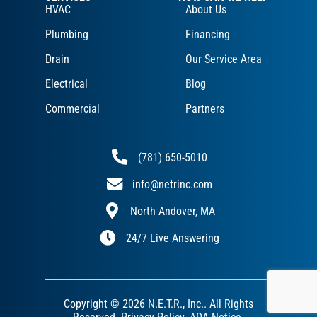
HVAC
About Us
Plumbing
Financing
Drain
Our Service Area
Electrical
Blog
Commercial
Partners
(781) 650-5010
info@netrinc.com
North Andover, MA
24/7 Live Answering
Copyright © 2026 N.E.T.R., Inc.. All Rights