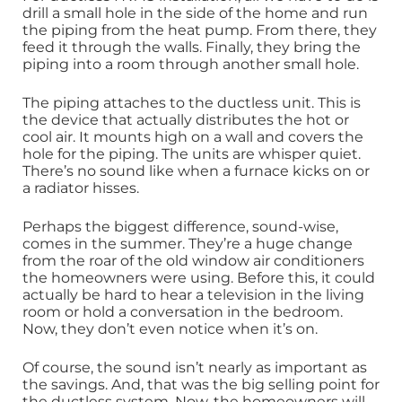
drill a small hole in the side of the home and run
the piping from the heat pump. From there, they
feed it through the walls. Finally, they bring the
piping into a room through another small hole.
The piping attaches to the ductless unit. This is
the device that actually distributes the hot or
cool air. It mounts high on a wall and covers the
hole for the piping. The units are whisper quiet.
There’s no sound like when a furnace kicks on or
a radiator hisses.
Perhaps the biggest difference, sound-wise,
comes in the summer. They’re a huge change
from the roar of the old window air conditioners
the homeowners were using. Before this, it could
actually be hard to hear a television in the living
room or hold a conversation in the bedroom.
Now, they don’t even notice when it’s on.
Of course, the sound isn’t nearly as important as
the savings. And, that was the big selling point for
the ductless system. Now, the homeowners will