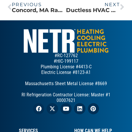
PREVIOUS
NEXT
Concord, MA Ranch Homeowner Replaces Old Window Units with Mitsubishi Electric Ductless system
Ductless HVAC Outdoor Unit Installed in a New Addition to a Carlisle, MA Colonial
#RC-127762
#HIC-199117
Plumbing License #4413-C
Electric License #8123-A1
Massachusetts Sheet Metal License #8669
RI Refrigeration Contractor License: Master #1
00007621
SERVICES
HOW CAN WE HELP