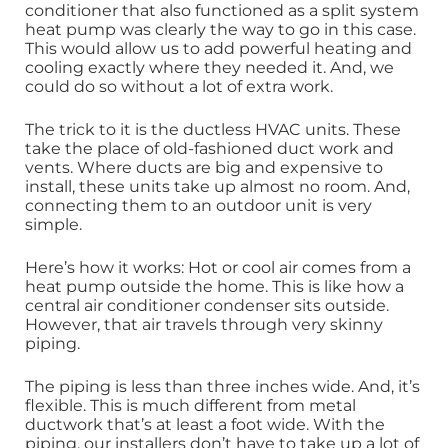
conditioner that also functioned as a split system
heat pump was clearly the way to go in this case.
This would allow us to add powerful heating and
cooling exactly where they needed it. And, we
could do so without a lot of extra work.
The trick to it is the ductless HVAC units. These
take the place of old-fashioned duct work and
vents. Where ducts are big and expensive to
install, these units take up almost no room. And,
connecting them to an outdoor unit is very
simple.
Here’s how it works: Hot or cool air comes from a
heat pump outside the home. This is like how a
central air conditioner condenser sits outside.
However, that air travels through very skinny
piping.
The piping is less than three inches wide. And, it’s
flexible. This is much different from metal
ductwork that’s at least a foot wide. With the
piping, our installers don’t have to take up a lot of