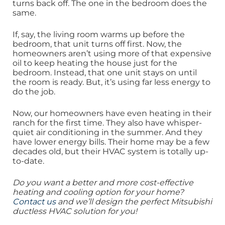
turns back off. The one in the bedroom does the
same.
If, say, the living room warms up before the
bedroom, that unit turns off first. Now, the
homeowners aren’t using more of that expensive
oil to keep heating the house just for the
bedroom. Instead, that one unit stays on until
the room is ready. But, it’s using far less energy to
do the job.
Now, our homeowners have even heating in their
ranch for the first time. They also have whisper-
quiet air conditioning in the summer. And they
have lower energy bills. Their home may be a few
decades old, but their HVAC system is totally up-
to-date.
Do you want a better and more cost-effective
heating and cooling option for your home?
Contact us
and we’ll design the perfect Mitsubishi
ductless HVAC solution for you!