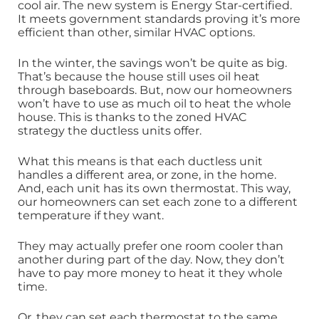
cool air. The new system is Energy Star-certified.
It meets government standards proving it’s more
efficient than other, similar HVAC options.
In the winter, the savings won’t be quite as big.
That’s because the house still uses oil heat
through baseboards. But, now our homeowners
won’t have to use as much oil to heat the whole
house. This is thanks to the zoned HVAC
strategy the ductless units offer.
What this means is that each ductless unit
handles a different area, or zone, in the home.
And, each unit has its own thermostat. This way,
our homeowners can set each zone to a different
temperature if they want.
They may actually prefer one room cooler than
another during part of the day. Now, they don’t
have to pay more money to heat it they whole
time.
Or, they can set each thermostat to the same