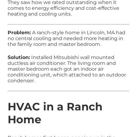
They saw how we rated outstanding when it
comes to energy efficiency and cost-effective
heating and cooling units.
Problem:
A ranch-style home in Lincoln, MA had
no central cooling and needed more heating in
the family room and master bedroom.
Solution:
Installed Mitsubishi wall mounted
ductless air conditioner. The living room and
master bedroom each got an indoor air
conditioning unit, which attached to an outdoor
condenser.
HVAC in a Ranch
Home