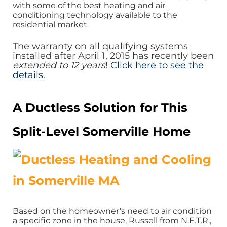
with some of the best heating and air
conditioning technology available to the
residential market.
The warranty on all qualifying systems
installed after April 1, 2015 has recently been
extended to 12 years
!
Click here to see the
details.
A Ductless Solution for This
Split-Level Somerville Home
Based on the homeowner’s need to air condition
a specific zone in the house, Russell from N.E.T.R.,