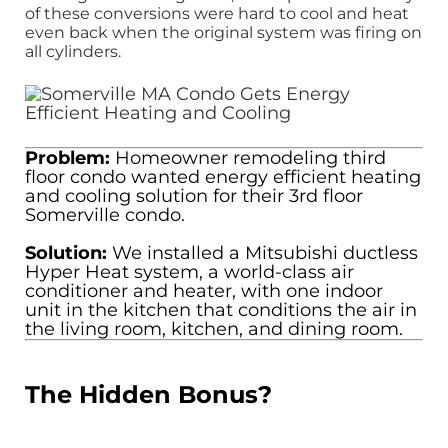
of these conversions were hard to cool and heat
even back when the original system was firing on
all cylinders.
Problem:
Homeowner remodeling third
floor condo wanted energy efficient heating
and cooling solution for their 3rd floor
Somerville condo.
Solution:
We installed a Mitsubishi ductless
Hyper Heat system, a world-class air
conditioner and heater, with one indoor
unit in the kitchen that conditions the air in
the living room, kitchen, and dining room.
The Hidden Bonus?