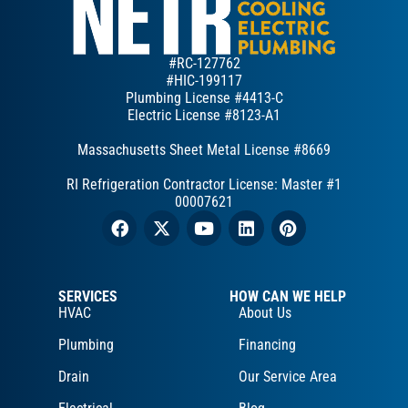
#RC-127762
#HIC-199117
Plumbing License #4413-C
Electric License #8123-A1
Massachusetts Sheet Metal License #8669
RI Refrigeration Contractor License: Master #1
00007621
SERVICES
HOW CAN WE HELP
HVAC
About Us
Plumbing
Financing
Drain
Our Service Area