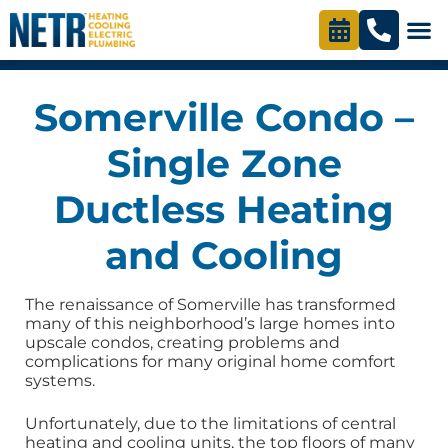
Somerville Condo –
Single Zone
Ductless Heating
and Cooling
The renaissance of Somerville has transformed
many of this neighborhood’s large homes into
upscale condos, creating problems and
complications for many original home comfort
systems.
Unfortunately, due to the limitations of central
heating and cooling units, the top floors of many