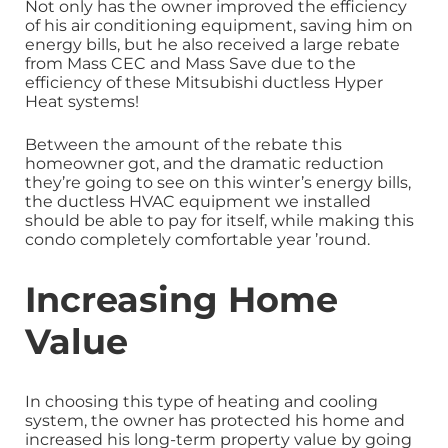
Not only has the owner improved the efficiency
of his air conditioning equipment, saving him on
energy bills, but he also received a large rebate
from Mass CEC and Mass Save due to the
efficiency of these Mitsubishi ductless Hyper
Heat systems!
Between the amount of the rebate this
homeowner got, and the dramatic reduction
they’re going to see on this winter’s energy bills,
the ductless HVAC equipment we installed
should be able to pay for itself, while making this
condo completely comfortable year ’round.
Increasing Home
Value
In choosing this type of heating and cooling
system, the owner has protected his home and
increased his long-term property value by going