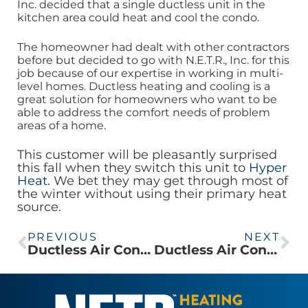
Inc. decided that a single ductless unit in the
kitchen area could heat and cool the condo.
The homeowner had dealt with other contractors
before but decided to go with N.E.T.R., Inc. for this
job because of our expertise in working in multi-
level homes. Ductless heating and cooling is a
great solution for homeowners who want to be
able to address the comfort needs of problem
areas of a home.
This customer will be pleasantly surprised
this fall when they switch this unit to
Hyper
Heat.
We bet they may get through most of
the winter without using their primary heat
source.
PREVIOUS
NEXT
Ductless Air Conditioning Installed in Brookline Condo
Ductless Air Conditioning in a Boston South End Brownstone